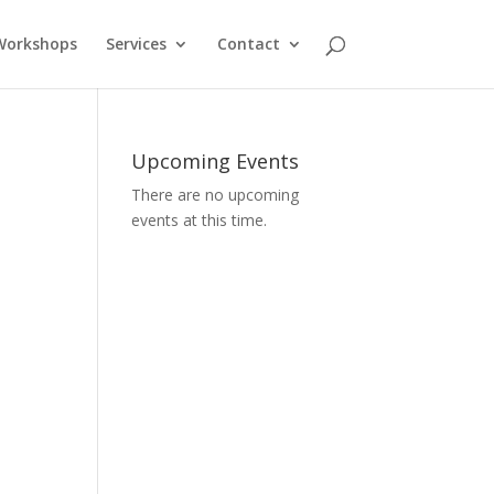
Workshops
Services
Contact
Upcoming Events
There are no upcoming
events at this time.