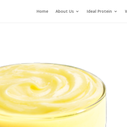
Home
About Us
Ideal Protein