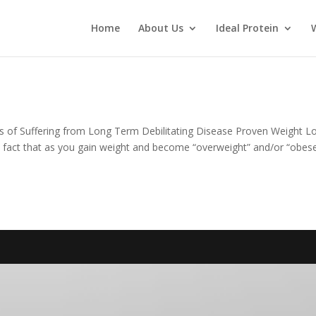
Home
About Us
Ideal Protein
s of Suffering from Long Term Debilitating Disease Proven Weight L
n fact that as you gain weight and become “overweight” and/or “obese