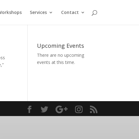
Workshops
Services
Contact
Upcoming Events
There are no upcoming
oss
events at this time.
,”