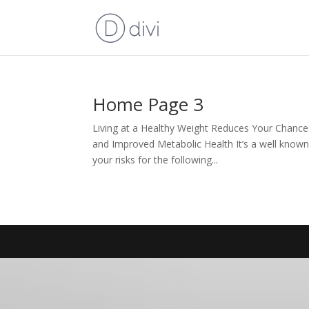
Home Page 3
Living at a Healthy Weight Reduces Your Chance
and Improved Metabolic Health It’s a well know
your risks for the following...